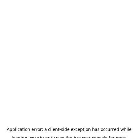
Application error: a
client
-side exception has occurred while
loading
www.brew.tv
(see the
browser console
for more