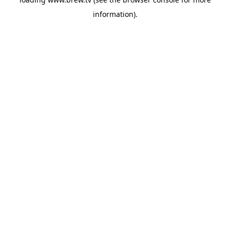
information).