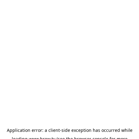
Application error: a
client
-side exception has occurred while
loading
www.brew.tv
(see the
browser console
for more