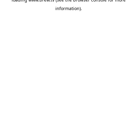
information).