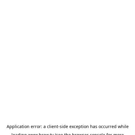
Application error: a
client
-side exception has occurred while
loading
www.brew.tv
(see the
browser console
for more