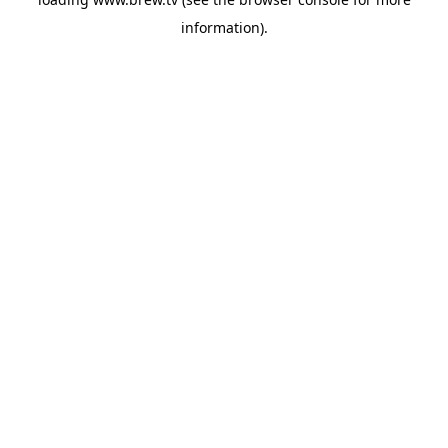
information).