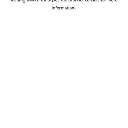
information).