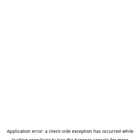
Application error: a
client
-side exception has occurred while
loading
www.brew.tv
(see the
browser console
for more