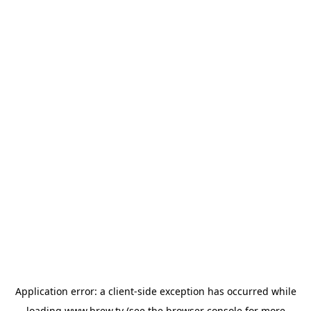
Application error: a
client
-side exception has occurred while
loading
www.brew.tv
(see the
browser console
for more