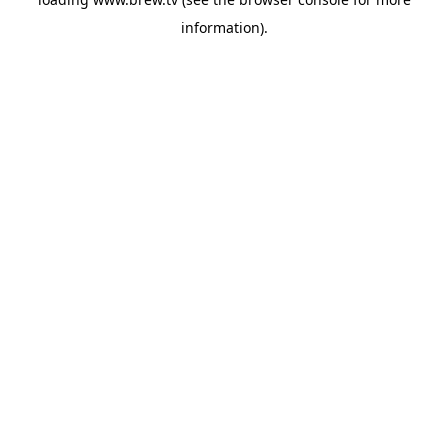
information).