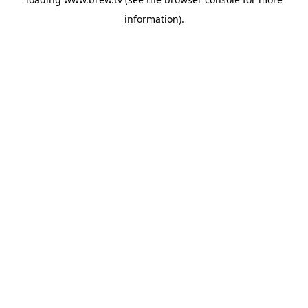
information).