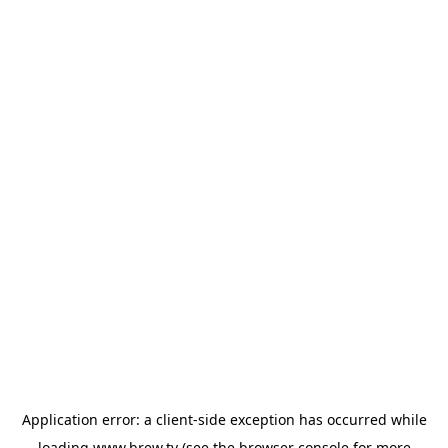
Application error: a
client
-side exception has occurred while
loading
www.brew.tv
(see the
browser console
for more