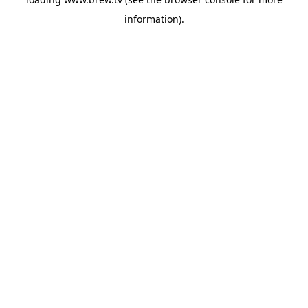
information).