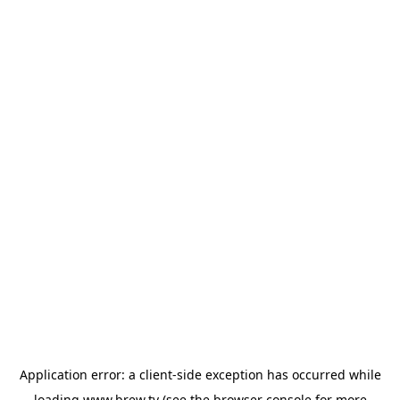
Application error: a
client
-side exception has occurred while
loading
www.brew.tv
(see the
browser console
for more