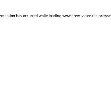
 exception has occurred while loading
www.brew.tv
(see the
browse