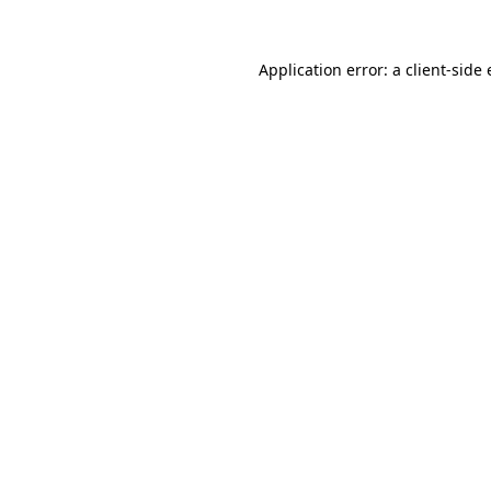
Application error: a
client
-side