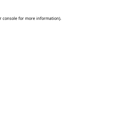
r console
for more information).