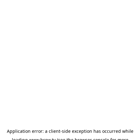
Application error: a
client
-side exception has occurred while
loading
www.brew.tv
(see the
browser console
for more