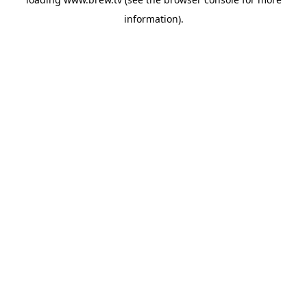
information).