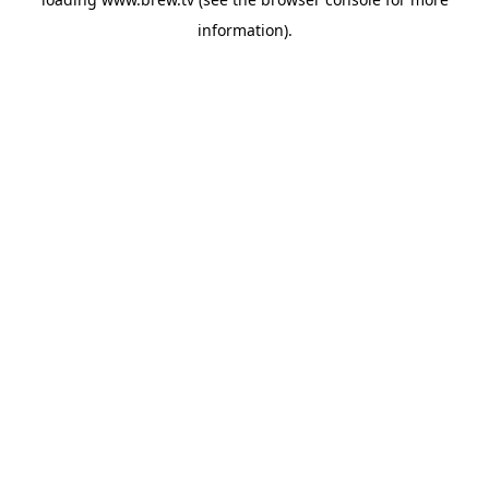
information).