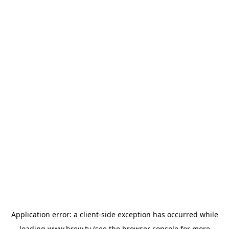
Application error: a
client
-side exception has occurred while
loading
www.brew.tv
(see the
browser console
for more