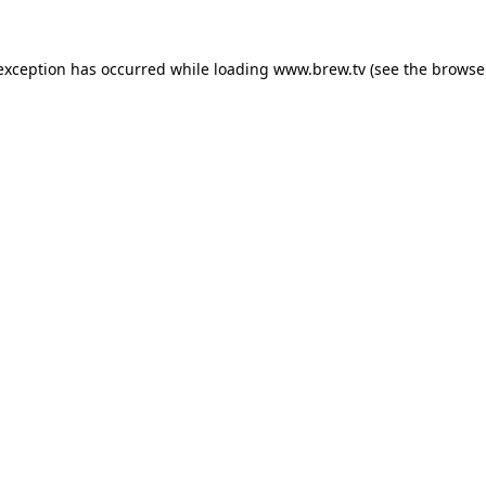
 exception has occurred while loading
www.brew.tv
(see the
browse