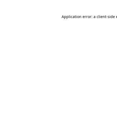
Application error: a
client
-side