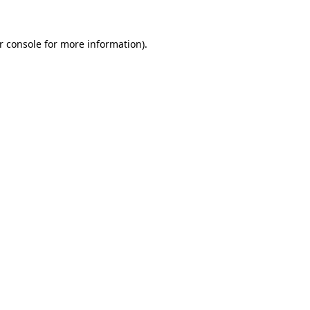
r console
for more information).