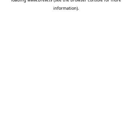
information).