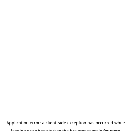
Application error: a
client
-side exception has occurred while
loading
www.brew.tv
(see the
browser console
for more