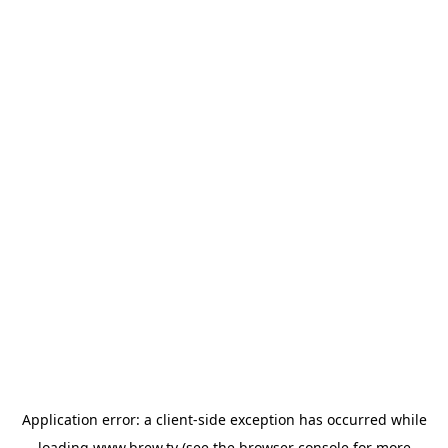
Application error: a
client
-side exception has occurred while
loading
www.brew.tv
(see the
browser console
for more