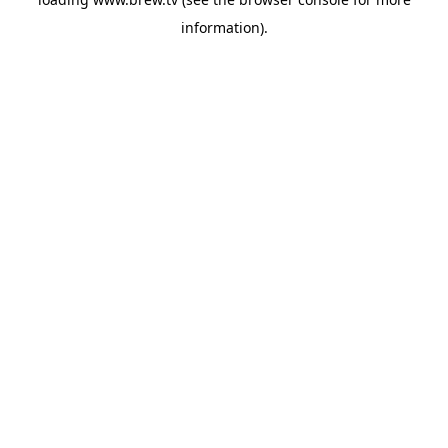
information).