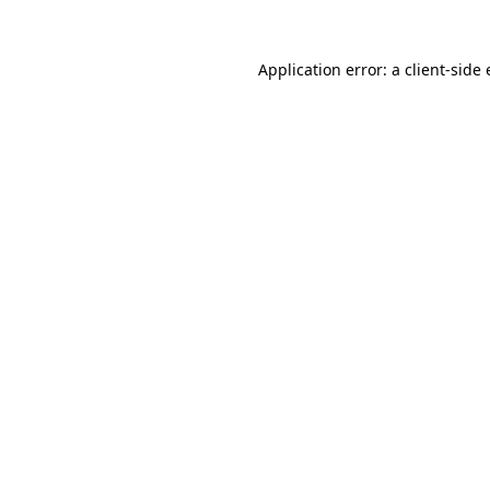
Application error: a
client
-side