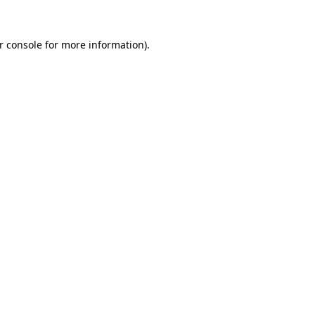
r console
for more information).