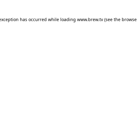
 exception has occurred while loading
www.brew.tv
(see the
browse