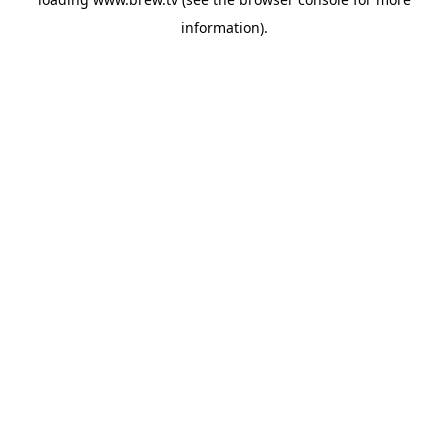
information).