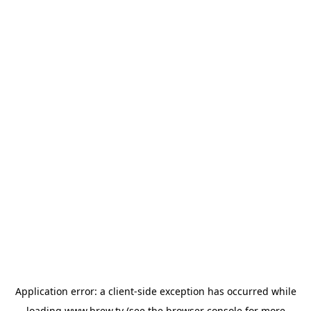
Application error: a
client
-side exception has occurred while
loading
www.brew.tv
(see the
browser console
for more