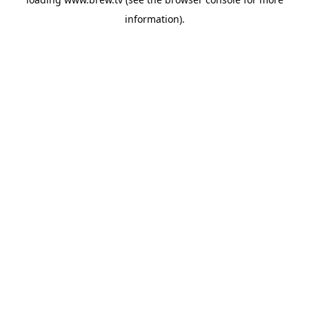
information).