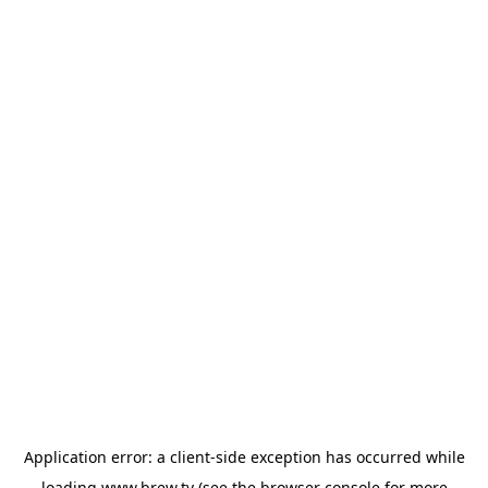
Application error: a
client
-side exception has occurred while
loading
www.brew.tv
(see the
browser console
for more