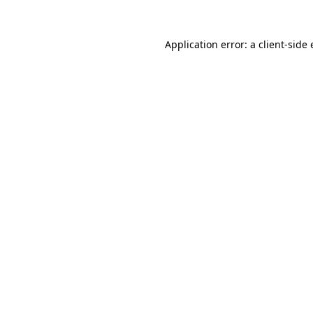
Application error: a
client
-side