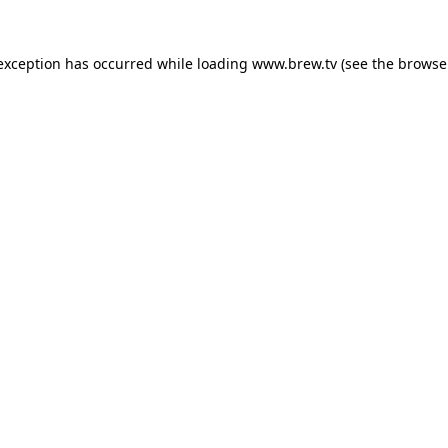
 exception has occurred while loading
www.brew.tv
(see the
browse