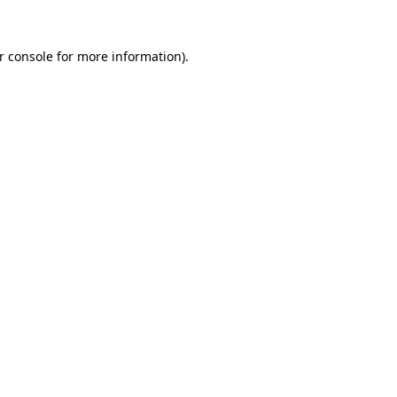
r console
for more information).