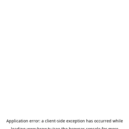
Application error: a
client
-side exception has occurred while
loading
www.brew.tv
(see the
browser console
for more