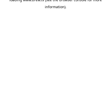
information).