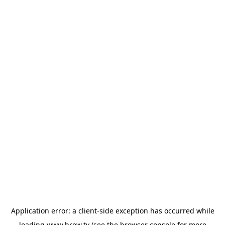
Application error: a
client
-side exception has occurred while
loading
www.brew.tv
(see the
browser console
for more