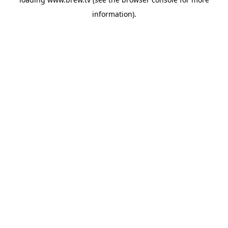
information).