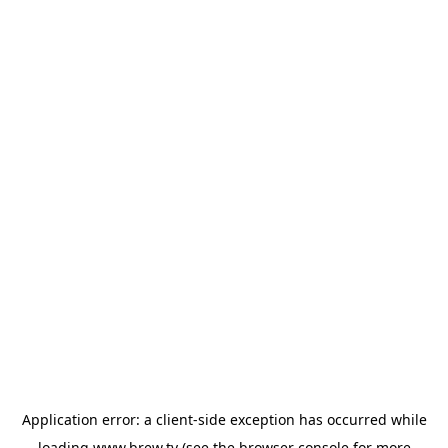
Application error: a
client
-side exception has occurred while
loading
www.brew.tv
(see the
browser console
for more