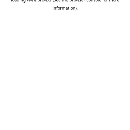
information).