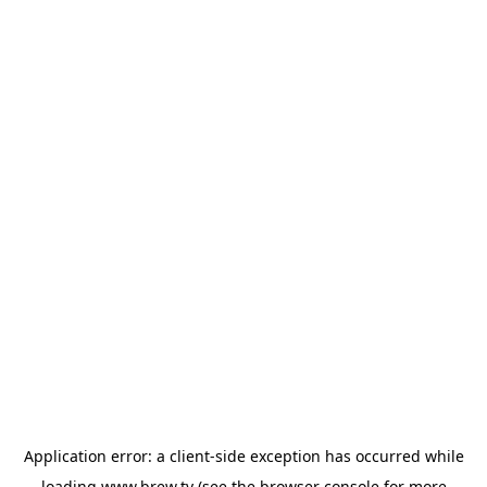
Application error: a
client
-side exception has occurred while
loading
www.brew.tv
(see the
browser console
for more