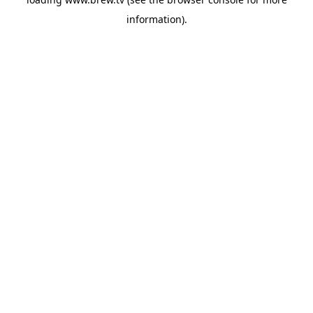
information).