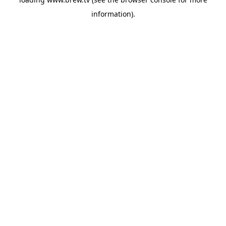
information).