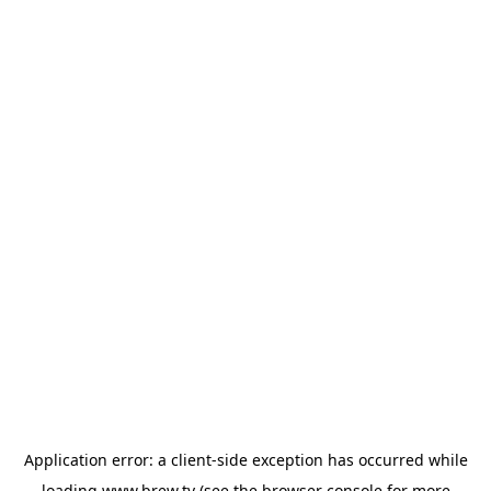
Application error: a
client
-side exception has occurred while
loading
www.brew.tv
(see the
browser console
for more