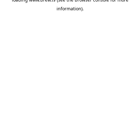
information).