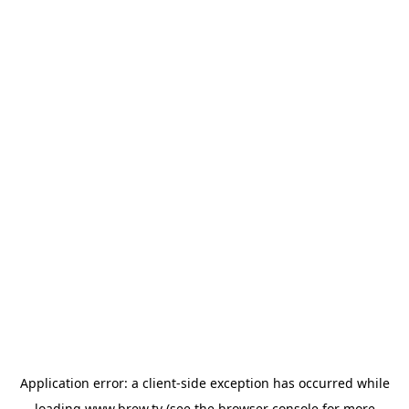
Application error: a
client
-side exception has occurred while
loading
www.brew.tv
(see the
browser console
for more