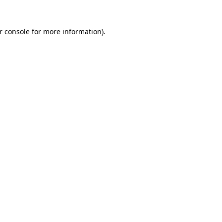
r console
for more information).