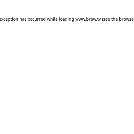
 exception has occurred while loading
www.brew.tv
(see the
browse