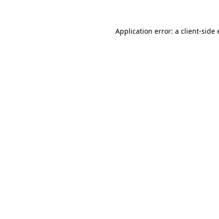
Application error: a
client
-side