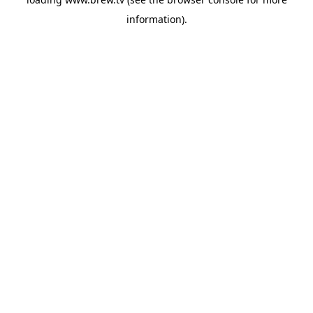
information).