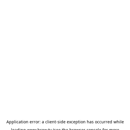
Application error: a
client
-side exception has occurred while
loading
www.brew.tv
(see the
browser console
for more