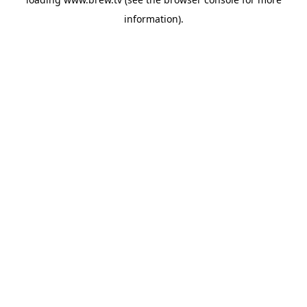
information).