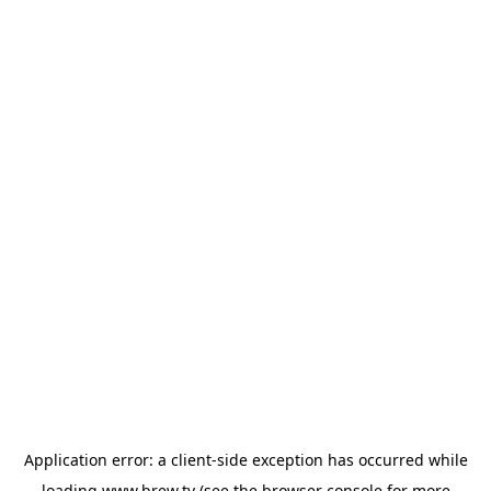
Application error: a
client
-side exception has occurred while
loading
www.brew.tv
(see the
browser console
for more