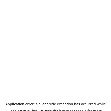
Application error: a
client
-side exception has occurred while
loading
www.brew.tv
(see the
browser console
for more