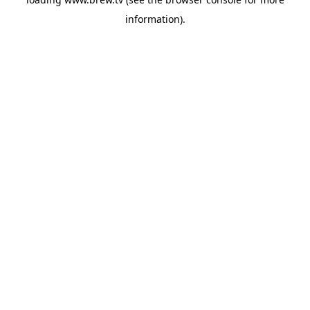
information).