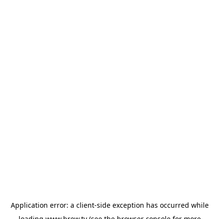
Application error: a
client
-side exception has occurred while
loading
www.brew.tv
(see the
browser console
for more