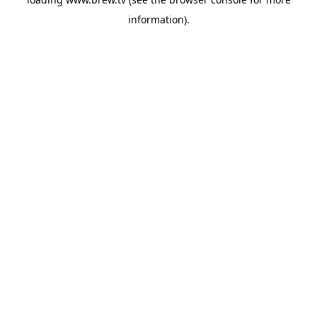
information).