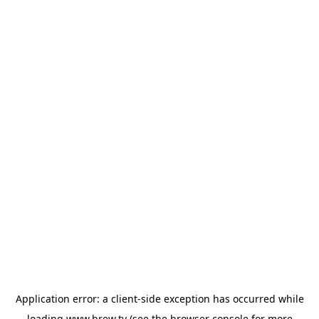
Application error: a
client
-side exception has occurred while
loading
www.brew.tv
(see the
browser console
for more