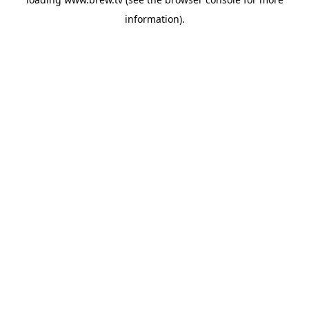
information).