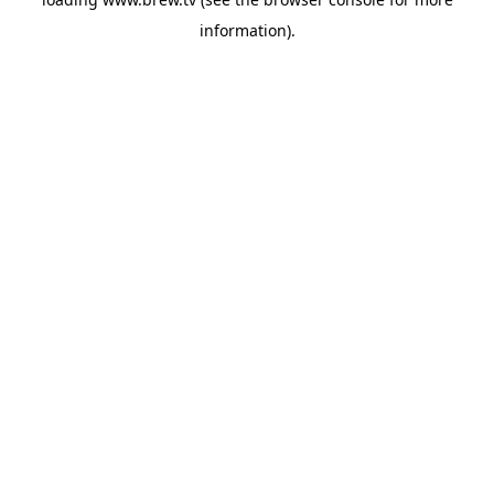
information).