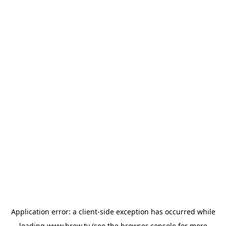
Application error: a
client
-side exception has occurred while
loading
www.brew.tv
(see the
browser console
for more