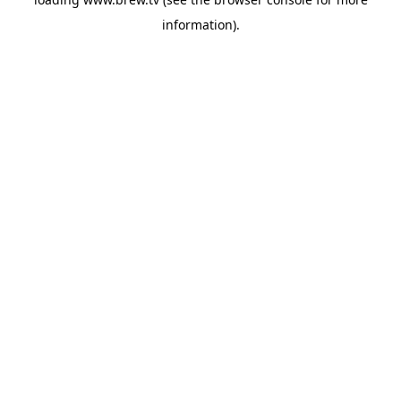
information).