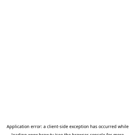
Application error: a
client
-side exception has occurred while
loading
www.brew.tv
(see the
browser console
for more