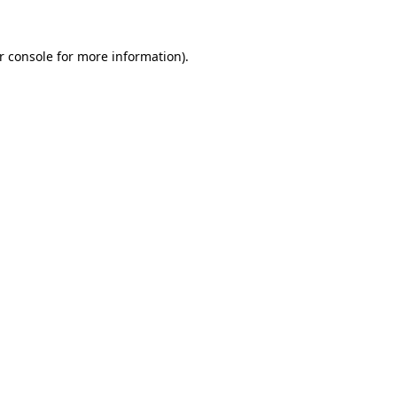
r console
for more information).