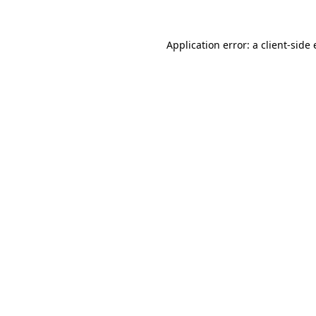
Application error: a
client
-side