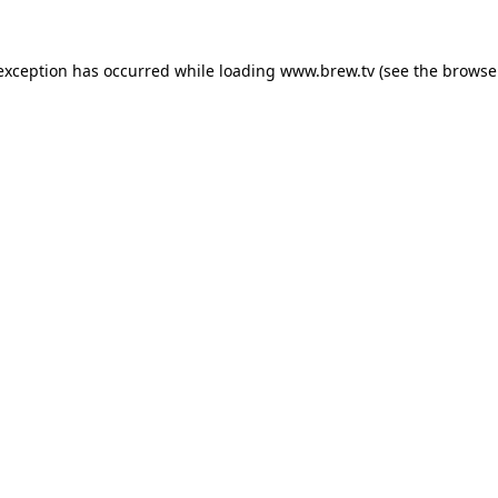
 exception has occurred while loading
www.brew.tv
(see the
browse