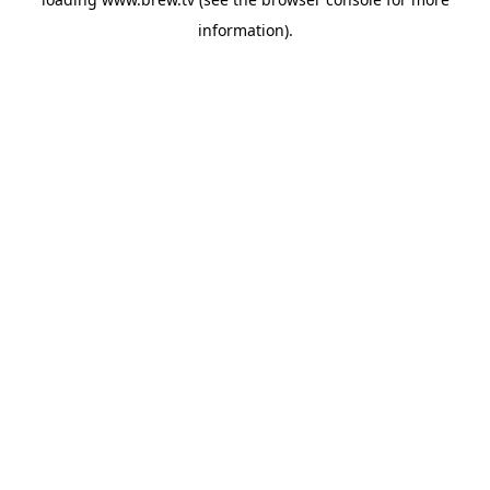
information).