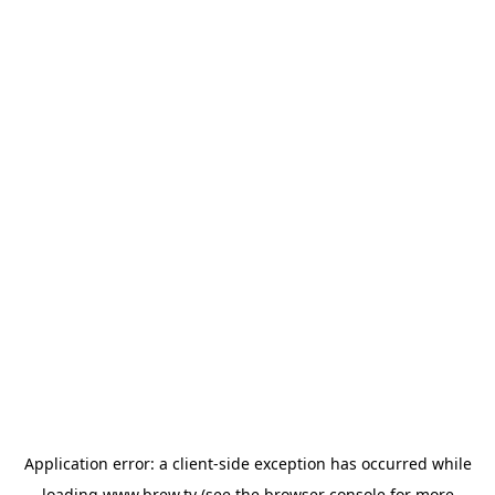
Application error: a
client
-side exception has occurred while
loading
www.brew.tv
(see the
browser console
for more