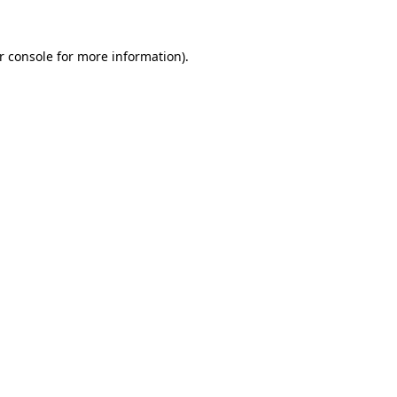
r console
for more information).