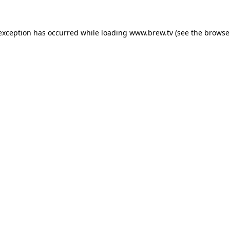
 exception has occurred while loading
www.brew.tv
(see the
browse