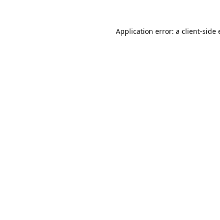
Application error: a
client
-side