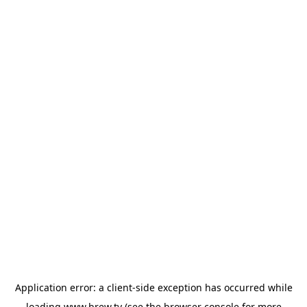
Application error: a
client
-side exception has occurred while
loading
www.brew.tv
(see the
browser console
for more