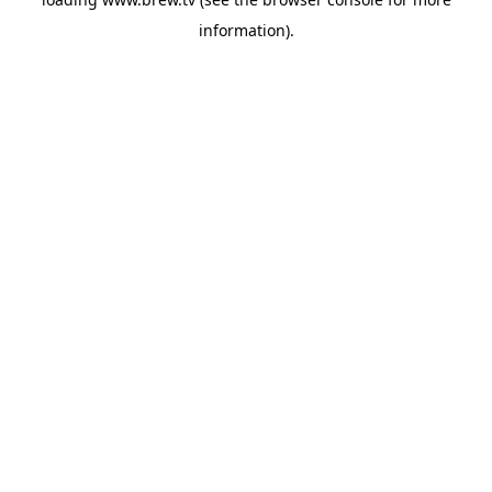
information).