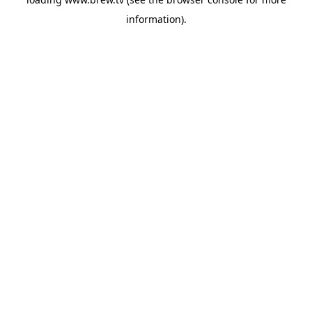
information).