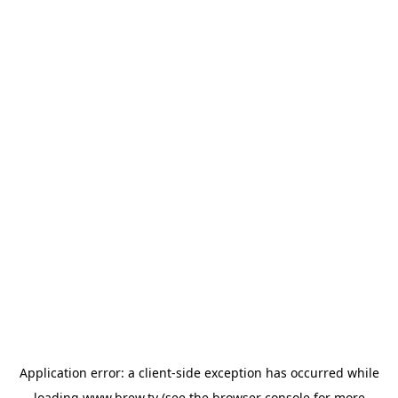
Application error: a
client
-side exception has occurred while
loading
www.brew.tv
(see the
browser console
for more