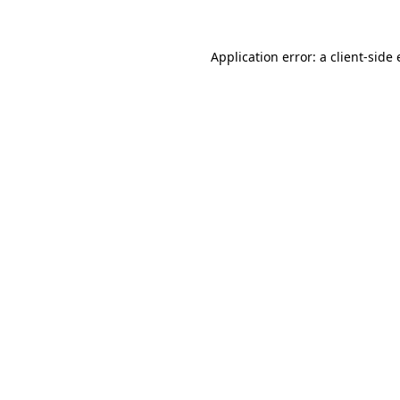
Application error: a
client
-side