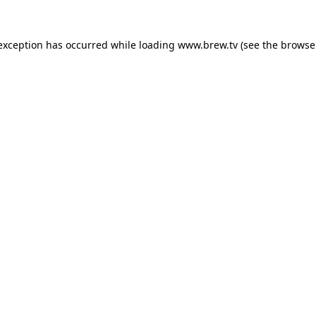
 exception has occurred while loading
www.brew.tv
(see the
browse