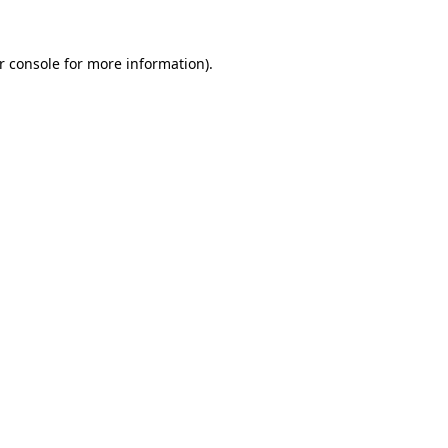
r console
for more information).