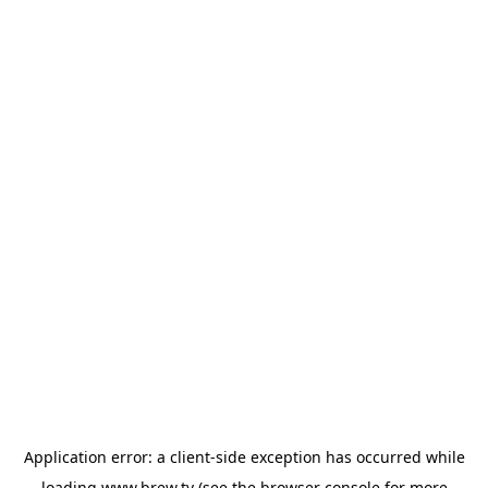
Application error: a
client
-side exception has occurred while
loading
www.brew.tv
(see the
browser console
for more