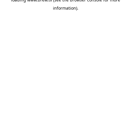
information).