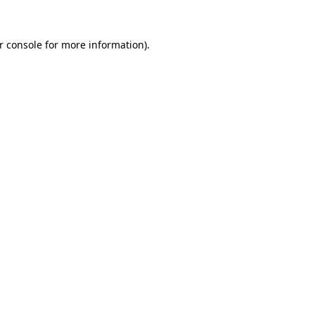
r console
for more information).