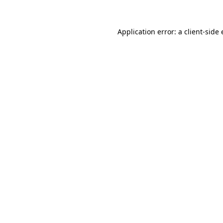
Application error: a
client
-side