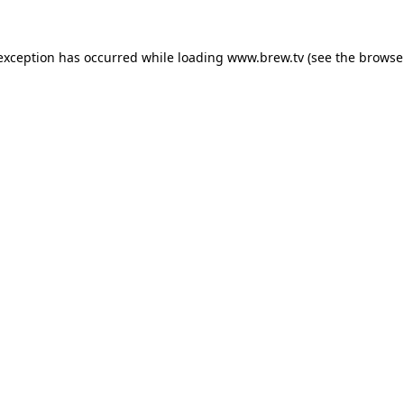
 exception has occurred while loading
www.brew.tv
(see the
browse