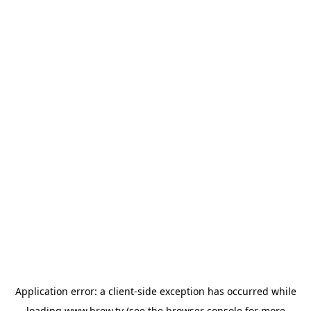
Application error: a
client
-side exception has occurred while
loading
www.brew.tv
(see the
browser console
for more