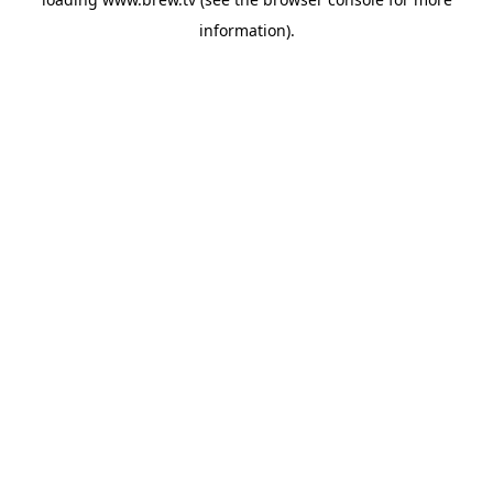
information).