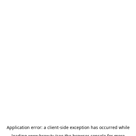
Application error: a
client
-side exception has occurred while
loading
www.brew.tv
(see the
browser console
for more