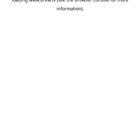
information).