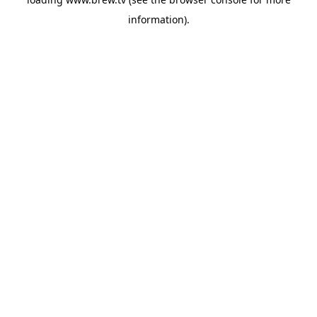
information).