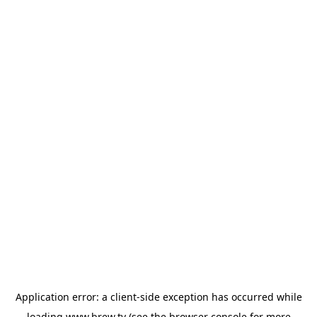
Application error: a
client
-side exception has occurred while
loading
www.brew.tv
(see the
browser console
for more