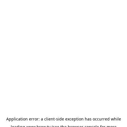
Application error: a
client
-side exception has occurred while
loading
www.brew.tv
(see the
browser console
for more