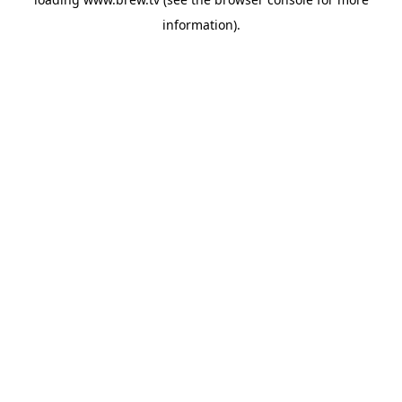
information).