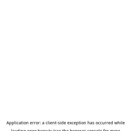
Application error: a
client
-side exception has occurred while
loading
www.brew.tv
(see the
browser console
for more