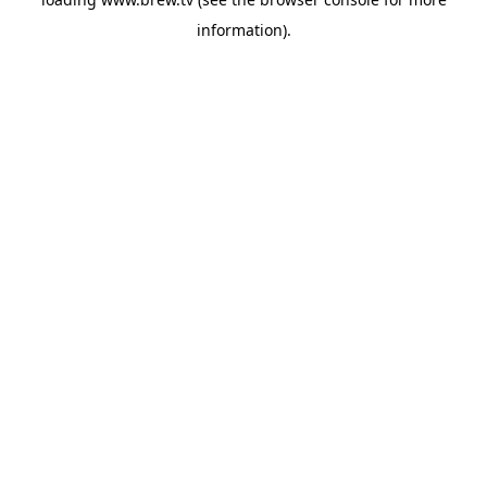
information).