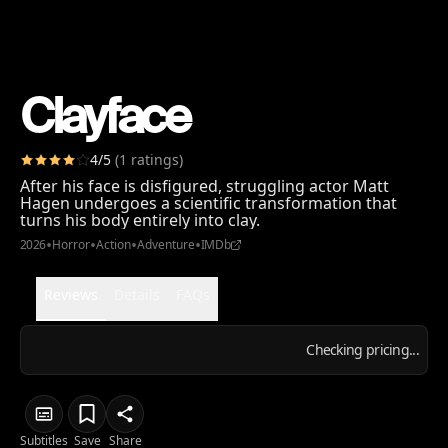
Clayface
4
/5
(
1
ratings
)
After his face is disfigured, struggling actor Matt
Hagen undergoes a scientific transformation that
turns his body entirely into clay.
•
•
•
•
2026
Horror
Action
Adventure
IMDb
Reviews
Details
FAQs
Checking pricing...
Subtitles
Save
Share