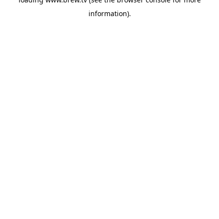
information).