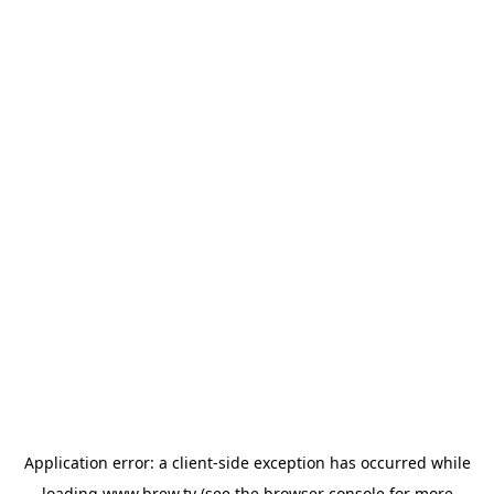
Application error: a
client
-side exception has occurred while
loading
www.brew.tv
(see the
browser console
for more