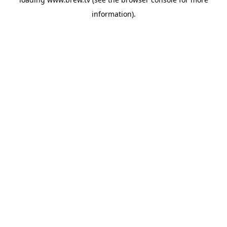
information).