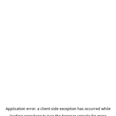
Application error: a
client
-side exception has occurred while
loading
www.brew.tv
(see the
browser console
for more