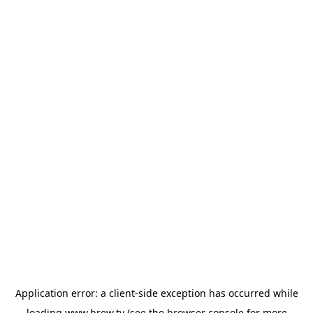
Application error: a
client
-side exception has occurred while
loading
www.brew.tv
(see the
browser console
for more