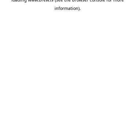
information).