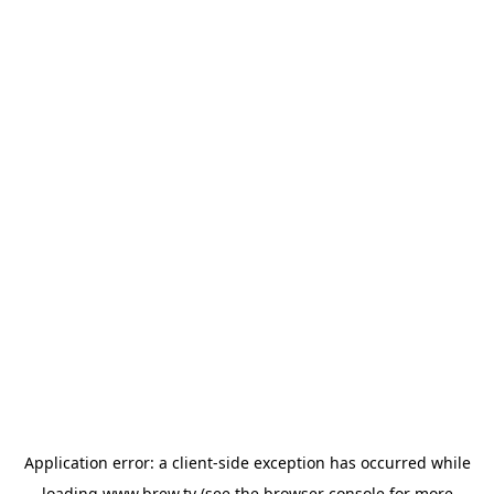
Application error: a
client
-side exception has occurred while
loading
www.brew.tv
(see the
browser console
for more