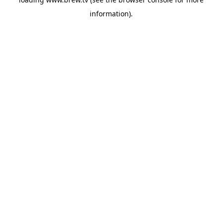
information).