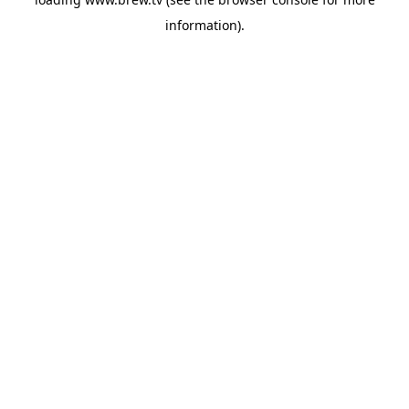
information).