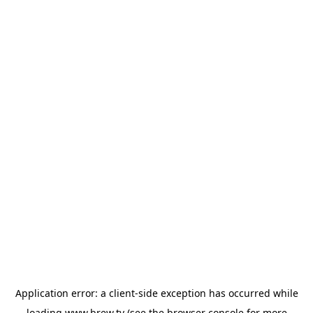
Application error: a
client
-side exception has occurred while
loading
www.brew.tv
(see the
browser console
for more